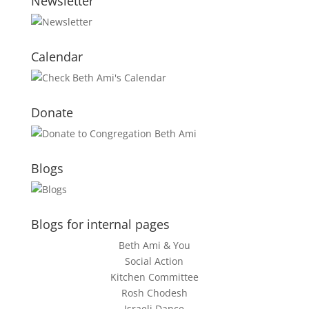
Newsletter
Calendar
Donate
Blogs
Blogs for internal pages
Beth Ami & You
Social Action
Kitchen Committee
Rosh Chodesh
Israeli Dance