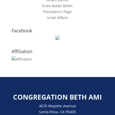
From Rabbi Miller
President's Page
Israel Affairs
Facebook
Affiliation
CONGREGATION BETH AMI
4676 Mayette Avenue
Santa Rosa, CA 95405