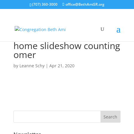
(707) 360-3000
office@BethAmiSR.org
home slideshow counting
omer
by
Leanne Schy
|
Apr 21, 2020