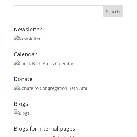
Newsletter
Calendar
Donate
Blogs
Blogs for internal pages