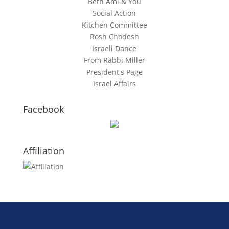
Beth Ami & You
Social Action
Kitchen Committee
Rosh Chodesh
Israeli Dance
From Rabbi Miller
President's Page
Israel Affairs
Facebook
Affiliation