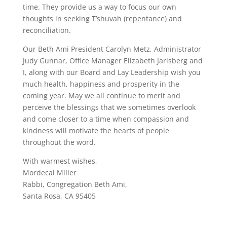
time. They provide us a way to focus our own
thoughts in seeking T’shuvah (repentance) and
reconciliation.
Our Beth Ami President Carolyn Metz, Administrator
Judy Gunnar, Office Manager Elizabeth Jarlsberg and
I, along with our Board and Lay Leadership wish you
much health, happiness and prosperity in the
coming year. May we all continue to merit and
perceive the blessings that we sometimes overlook
and come closer to a time when compassion and
kindness will motivate the hearts of people
throughout the word.
With warmest wishes,
Mordecai Miller
Rabbi, Congregation Beth Ami,
Santa Rosa, CA 95405