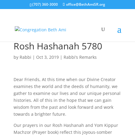
(707) 360-3000
office@BethAmiSR.org
Rosh Hashanah 5780
by
Rabbi
|
Oct 3, 2019
|
Rabbi’s Remarks
Dear Friends, At this time when our Divine Creator
examines the world and the deeds of humanity, we
gather to examine our lives and our unique personal
histories. All of this in the hope that we can gain
wisdom from the past and look forward and work
towards a brighter future.
Our prayers in our Rosh Hashanah and Yom Kippur
Machzor (Prayer book) reflect this joyous-somber