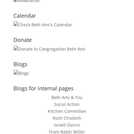
Calendar
Donate
Blogs
Blogs for internal pages
Beth Ami & You
Social Action
Kitchen Committee
Rosh Chodesh
Israeli Dance
From Rabbi Miller