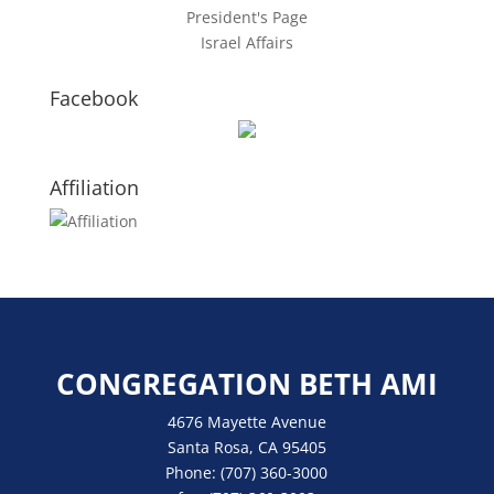
President's Page
Israel Affairs
Facebook
Affiliation
CONGREGATION BETH AMI
4676 Mayette Avenue
Santa Rosa, CA 95405
Phone:
(707) 360-3000