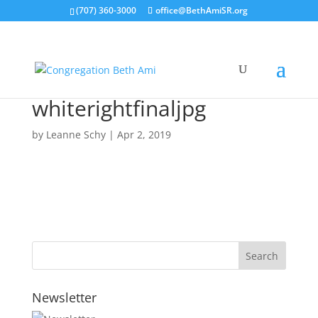
(707) 360-3000
office@BethAmiSR.org
whiterightfinaljpg
by
Leanne Schy
|
Apr 2, 2019
Newsletter