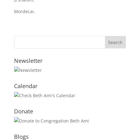
Mordecai.
Newsletter
Calendar
Donate
Blogs