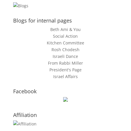
Blogs for internal pages
Beth Ami & You
Social Action
Kitchen Committee
Rosh Chodesh
Israeli Dance
From Rabbi Miller
President's Page
Israel Affairs
Facebook
Affiliation