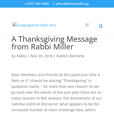
(707) 360-3000
office@BethAmiSR.org
A Thanksgiving Message
from Rabbi Miller
by
Rabbi
|
Nov 20, 2018
|
Rabbi’s Remarks
Dear Members and Friends,At this particular time it
feels as if I should be placing “Thanksgiving” in
quotation marks – for more than one reason! As we
go back over the events of the past year there are so
many reasons to feel anxious: the divisiveness of our
national political discourse; what appears to be the
increased number of mass shootings (two, within