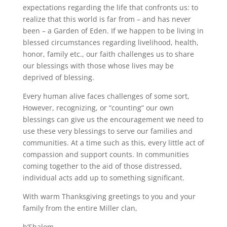
expectations regarding the life that confronts us: to
realize that this world is far from – and has never
been – a Garden of Eden. If we happen to be living in
blessed circumstances regarding livelihood, health,
honor, family etc., our faith challenges us to share
our blessings with those whose lives may be
deprived of blessing.
Every human alive faces challenges of some sort,
However, recognizing, or “counting” our own
blessings can give us the encouragement we need to
use these very blessings to serve our families and
communities. At a time such as this, every little act of
compassion and support counts. In communities
coming together to the aid of those distressed,
individual acts add up to something significant.
With warm Thanksgiving greetings to you and your
family from the entire Miller clan,
b’Shalom,