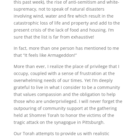
this past week), the rise of anti-semitism and white-
supremacy, not to speak of natural disasters
involving wind, water and fire which result in the
catastrophic loss of life and property and add to the
present crisis of the lack of food and housing. I’m
sure that the list is far from exhaustive!
In fact, more than one person has mentioned to me
that “It feels like Armageddon!”
More than ever, I realize the place of privilege that I
occupy, coupled with a sense of frustration at the
overwhelming needs of our times. Yet I’m deeply
grateful to live in what I consider to be a community
that values compassion and the obligation to help
those who are underprivileged. I will never forget the
outpouring of community support at the gathering
held at Shomrei Torah to honor the victims of the
tragic attack on the synagogue in Pittsburgh.
Our Torah attempts to provide us with realistic