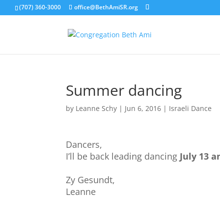
(707) 360-3000
office@BethAmiSR.org
Summer dancing
by
Leanne Schy
|
Jun 6, 2016
|
Israeli Dance
Dancers,
I’ll be back leading dancing
July 13 a
Zy Gesundt,
Leanne