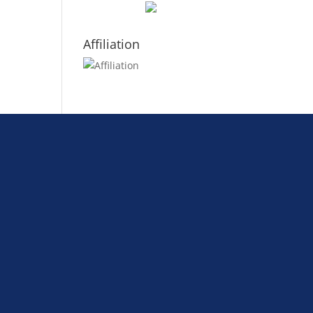
Affiliation