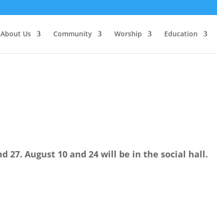
About Us
Community
Worship
Education
nd 27. August 10 and 24 will be in the social hall.