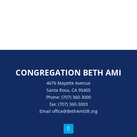
CONGREGATION BETH AMI
4676 Mayette Avenue
Santa Rosa, CA 95405
Phone:
(707) 360-3000
fax:
(707) 360-3003
Email
office
@BethAmiSR.org