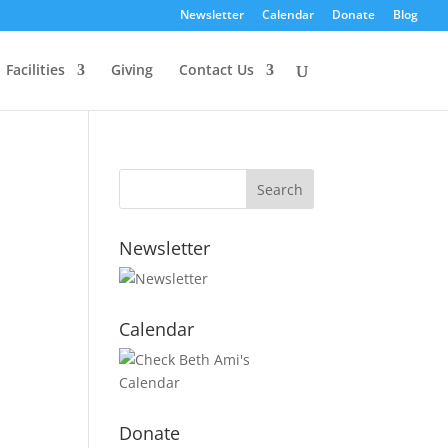
Newsletter
Calendar
Donate
Blog
Facilities
Giving
Contact Us
Newsletter
Calendar
Donate