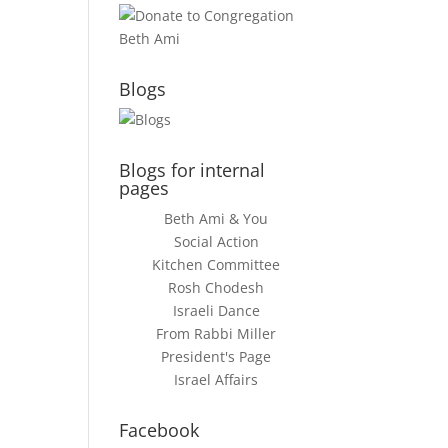
Blogs
Blogs for internal
pages
Beth Ami & You
Social Action
Kitchen Committee
Rosh Chodesh
Israeli Dance
From Rabbi Miller
President's Page
Israel Affairs
Facebook