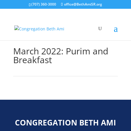
(707) 360-3000
office@BethAmiSR.org
March 2022: Purim and
Breakfast
CONGREGATION BETH AMI