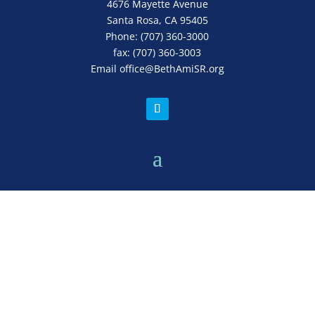
4676 Mayette Avenue
Santa Rosa, CA 95405
Phone:
(707) 360-3000
fax:
(707) 360-3003
Email
office
@BethAmiSR.org