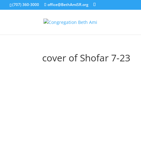
(707) 360-3000
office@BethAmiSR.org
cover of Shofar 7-23