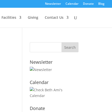
Newsletter
Calendar
Donate
Blog
Facilities
Giving
Contact Us
Newsletter
Calendar
Donate