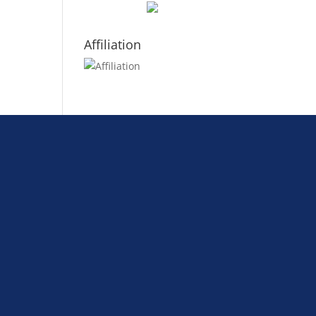
Affiliation