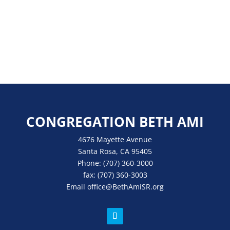
CONGREGATION BETH AMI
4676 Mayette Avenue
Santa Rosa, CA 95405
Phone:
(707) 360-3000
fax:
(707) 360-3003
Email
office
@BethAmiSR.org