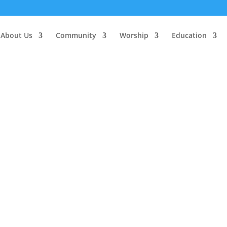
About Us
Community
Worship
Education