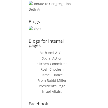
Blogs
Blogs for internal
pages
Beth Ami & You
Social Action
Kitchen Committee
Rosh Chodesh
Israeli Dance
From Rabbi Miller
President's Page
Israel Affairs
Facebook