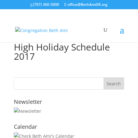
(707) 360-3000
office@BethAmiSR.org
High Holiday Schedule
2017
Newsletter
Calendar