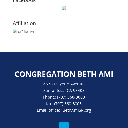
Facebook
Affiliation
CONGREGATION BETH AMI
4676 Mayette Avenue
Santa Rosa, CA 95405
Phone:
(707) 360-3000
fax:
(707) 360-3003
Email
office
@BethAmiSR.org