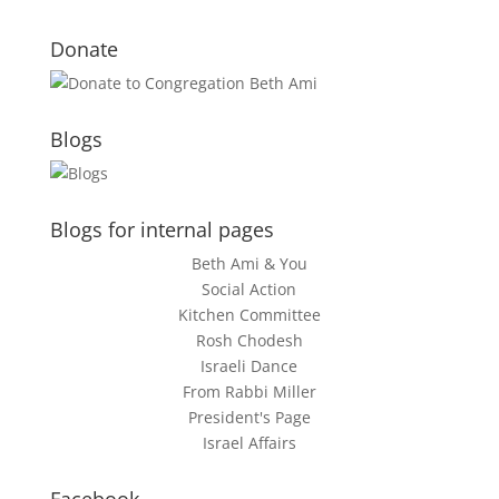
Donate
Blogs
Blogs for internal pages
Beth Ami & You
Social Action
Kitchen Committee
Rosh Chodesh
Israeli Dance
From Rabbi Miller
President's Page
Israel Affairs