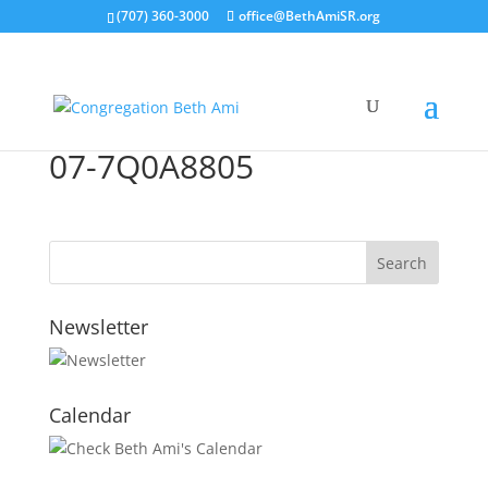
(707) 360-3000
office@BethAmiSR.org
07-7Q0A8805
Newsletter
Calendar