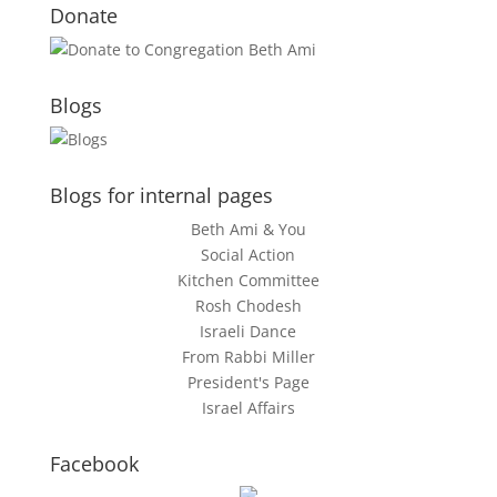
Donate
Blogs
Blogs for internal pages
Beth Ami & You
Social Action
Kitchen Committee
Rosh Chodesh
Israeli Dance
From Rabbi Miller
President's Page
Israel Affairs
Facebook