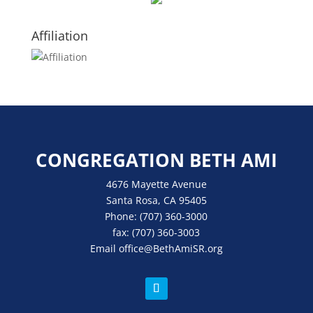
Affiliation
CONGREGATION BETH AMI
4676 Mayette Avenue
Santa Rosa, CA 95405
Phone:
(707) 360-3000
fax:
(707) 360-3003
Email
office
@BethAmiSR.org