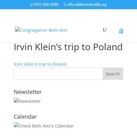
(707) 360-3000
office@BethAmiSR.org
Irvin Klein’s trip to Poland
Irvin Klein's trip to Poland
Newsletter
Calendar