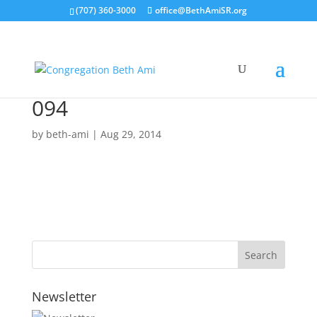
(707) 360-3000
office@BethAmiSR.org
094
by
beth-ami
|
Aug 29, 2014
Newsletter