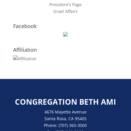
President's Page
Israel Affairs
Facebook
Affiliation
CONGREGATION BETH AMI
4676 Mayette Avenue
Santa Rosa, CA 95405
Phone:
(707) 360-3000