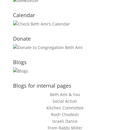
Calendar
Donate
Blogs
Blogs for internal pages
Beth Ami & You
Social Action
Kitchen Committee
Rosh Chodesh
Israeli Dance
From Rabbi Miller