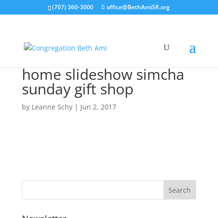
(707) 360-3000
office@BethAmiSR.org
home slideshow simcha
sunday gift shop
by
Leanne Schy
|
Jun 2, 2017