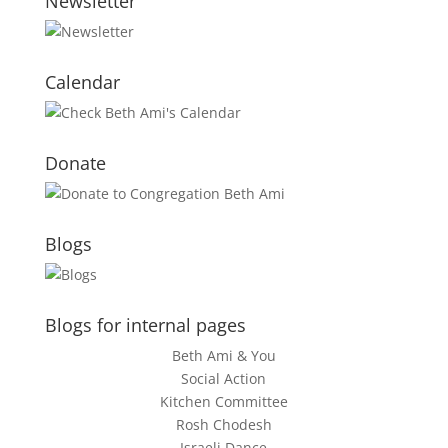
Newsletter
Calendar
Donate
Blogs
Blogs for internal pages
Beth Ami & You
Social Action
Kitchen Committee
Rosh Chodesh
Israeli Dance