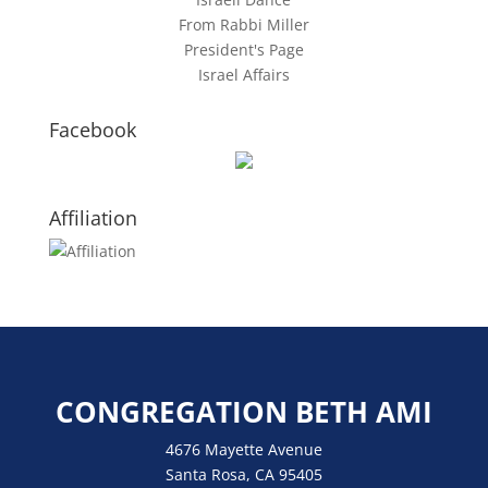
From Rabbi Miller
President's Page
Israel Affairs
Facebook
Affiliation
CONGREGATION BETH AMI
4676 Mayette Avenue
Santa Rosa, CA 95405