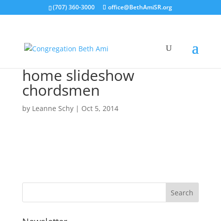
(707) 360-3000
office@BethAmiSR.org
home slideshow
chordsmen
by
Leanne Schy
|
Oct 5, 2014