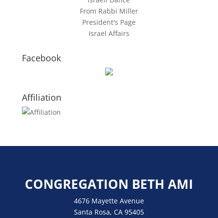
From Rabbi Miller
President's Page
Israel Affairs
Facebook
Affiliation
CONGREGATION BETH AMI
4676 Mayette Avenue
Santa Rosa, CA 95405