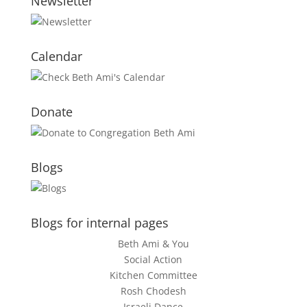
Newsletter
Calendar
Donate
Blogs
Blogs for internal pages
Beth Ami & You
Social Action
Kitchen Committee
Rosh Chodesh
Israeli Dance